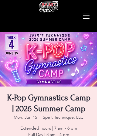
K-Pop Gymnastics Camp
| 2026 Summer Camp
Mon, Jun 15
  |  
Spirit Technique, LLC
Extended hours | 7 am - 6 pm
Full Day | 8 am - 4 pm