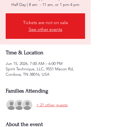
Half Day | 8 am - 11 am, or 1 pm-4 pm
Tickets are not on sale
See other events
Time & Location
Jun 15, 2026, 7:00 AM – 6:00 PM
Spirit Technique, LLC, 9551 Macon Rd,
Cordova, TN 38016, USA
Families Attending
+ 21 other guests
About the event