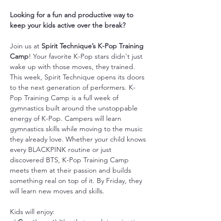
Looking for a fun and productive way to 
keep your kids active over the break?
Join us at 
Spirit Technique’s K-Pop Training 
Camp
! Your favorite K-Pop stars didn't just 
wake up with those moves, they trained. 
This week, Spirit Technique opens its doors 
to the next generation of performers. K-
Pop Training Camp is a full week of 
gymnastics built around the unstoppable 
energy of K-Pop. Campers will learn 
gymnastics skills while moving to the music 
they already love. Whether your child knows 
every BLACKPINK routine or just 
discovered BTS, K-Pop Training Camp 
meets them at their passion and builds 
something real on top of it. By Friday, they 
will learn new moves and skills.
Kids will enjoy: 