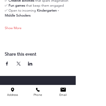
✅ 
Creative activities
 that spark imagination
✅ 
Fun games
 that keep them engaged
✅ Open to incoming 
Kindergarten - 
Middle Schoolers
Show More
Share this event
Address
Phone
Email