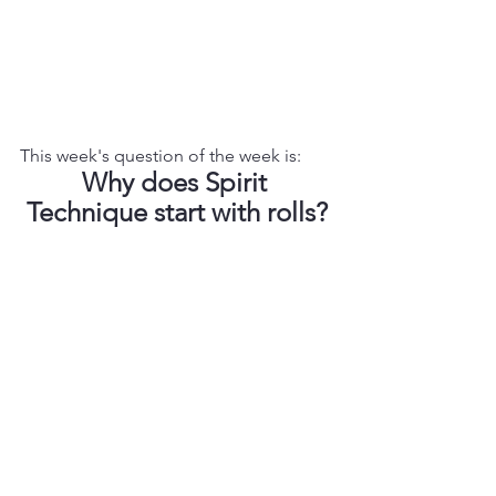
This week's question of the week is: 
Why does Spirit 
Technique start with rolls?