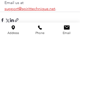
Email us at 
support@spirittechnique.net
.
Address
Phone
Email
See All
Recent Posts