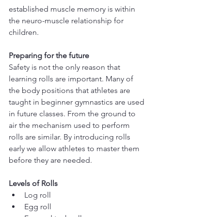
established muscle memory is within 
the neuro-muscle relationship for 
children. 
Preparing for the future
Safety is not the only reason that 
learning rolls are important. Many of 
the body positions that athletes are 
taught in beginner gymnastics are used 
in future classes. From the ground to 
air the mechanism used to perform 
rolls are similar. By introducing rolls 
early we allow athletes to master them 
before they are needed.
Levels of Rolls
Log roll
Egg roll