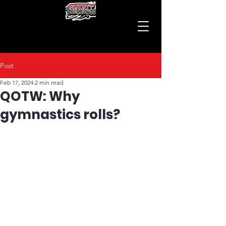
Post
Feb 17, 2024
2 min read
QOTW: Why
gymnastics rolls?