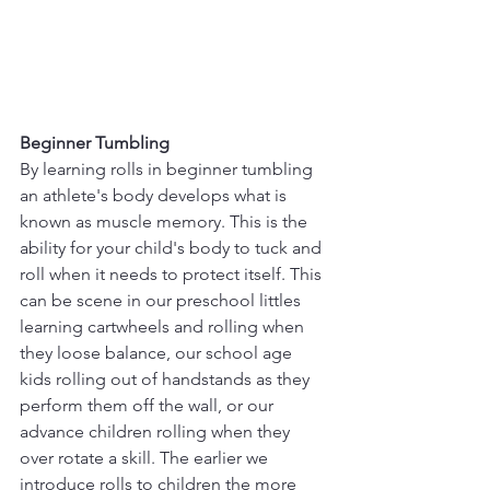
Beginner Tumbling
By learning rolls in beginner tumbling 
an athlete's body develops what is 
known as muscle memory. This is the 
ability for your child's body to tuck and 
roll when it needs to protect itself. This 
can be scene in our preschool littles 
learning cartwheels and rolling when 
they loose balance, our school age 
kids rolling out of handstands as they 
perform them off the wall, or our 
advance children rolling when they 
over rotate a skill. The earlier we 
introduce rolls to children the more 