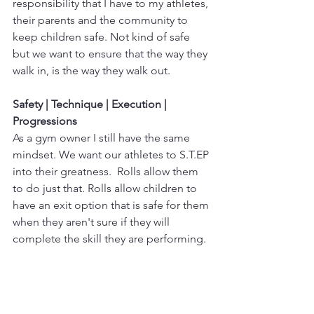
responsibility that I have to my athletes, 
their parents and the community to 
keep children safe. Not kind of safe 
but we want to ensure that the way they 
walk in, is the way they walk out. 
Safety | Technique | Execution | 
Progressions
As a gym owner I still have the same 
mindset. We want our athletes to S.T.EP 
into their greatness.  Rolls allow them 
to do just that. Rolls allow children to 
have an exit option that is safe for them 
when they aren't sure if they will 
complete the skill they are performing. 