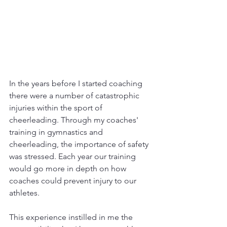
In the years before I started coaching 
there were a number of catastrophic 
injuries within the sport of 
cheerleading. Through my coaches' 
training in gymnastics and 
cheerleading, the importance of safety 
was stressed. Each year our training 
would go more in depth on how 
coaches could prevent injury to our 
athletes. 
This experience instilled in me the 