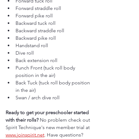
Forward tuck roll
Forward straddle roll
Forward pike roll
Backward tuck roll
Backward straddle roll
Backward pike roll
Handstand roll
Dive roll
Back extension roll
Punch Front (tuck roll body 
position in the air)
Back Tuck (tuck roll body position 
in the air)
Swan / arch dive roll
Ready to get your preschooler started 
with their rolls? 
No problem check out 
Spirit Technique's new member trial at 
www.joinspirit.net
. Have questions? 