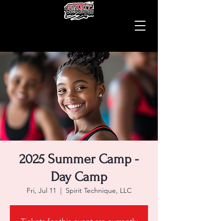
2025 Summer Camp -
Day Camp
Fri, Jul 11
  |  
Spirit Technique, LLC