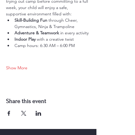
trying out camp before committing to a full 
week, your child will enjoy a safe, 
supportive environment filled with:
Skill-Building Fun
 through Cheer, 
Gymnastics, Ninja & Trampoline
Adventure & Teamwork
 in every activity
Indoor Play
 with a creative twist
Camp hours: 6:30 AM – 6:00 PM
Show More
Share this event