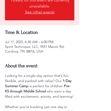
Tickets for this event are currently
unavailable.
See other events
Time & Location
Jul 11, 2025, 6:30 AM – 6:00 PM
Spirit Technique, LLC, 9551 Macon Rd,
Cordova, TN 38016, USA
About the event
Looking for a single-day option that’s fun, 
flexible, and packed with value? Our 
1-Day 
Summer Camp
 is perfect for children 
Pre-
K5 through Middle School
 who want a day 
filled with excitement, activity, and learning!
Whether you’re booking just one day or 