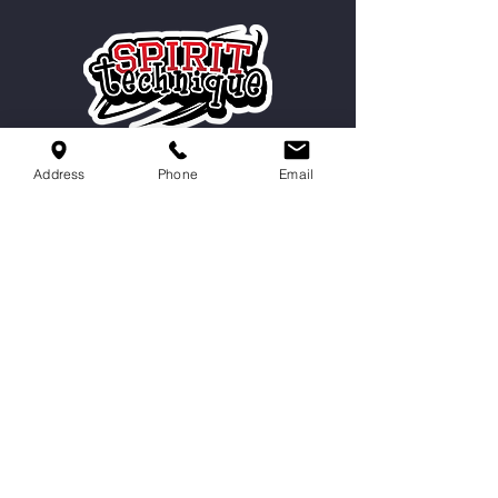
Serving Cordova, Memphis, Bartlett
Address
Phone
Email
& Germantown
Contact Us
9551 Macon Rd,
Cordova, TN 38016
info@spirittechnique.net
901-730-1012
Proud partner of The Cheer and
Gymnastics Opportunity Project.