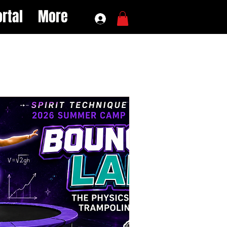
rtal
More