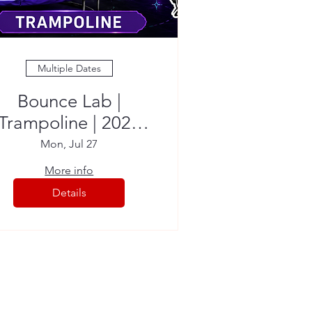
Multiple Dates
Bounce Lab |
Trampoline | 2026
Summer Camp
Mon, Jul 27
More info
Details