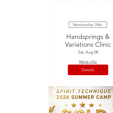
Membership Offer
Handsprings &
Variations Clinic
Sat, Aug 08
More info
Details