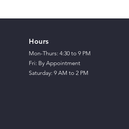
Hours
Mon-Thurs: 4:30 to 9 PM
Fri: By Appointment
Saturday: 9 AM to 2 PM