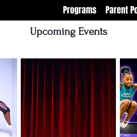
Programs
Parent Po
Upcoming Events