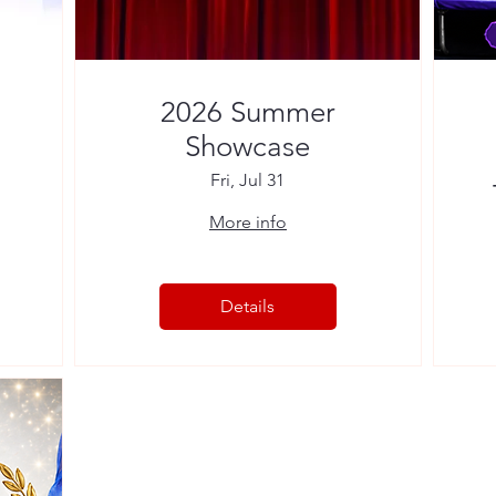
2026 Summer
Showcase
Fri, Jul 31
More info
Details