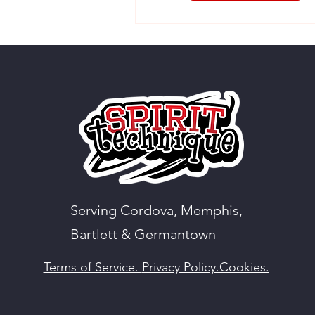
Serving Cordova, Memphis,
Bartlett & Germantown
Terms of Service.
Privacy Policy.
Cookies.