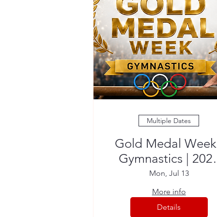
Multiple Dates
Gold Medal Week 
Gymnastics | 202
Summer Camp
Mon, Jul 13
More info
Details