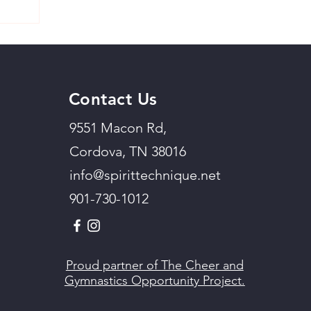
Contact Us
9551 Macon Rd,
Cordova, TN 38016
info@spirittechnique.net
901-730-1012
Proud partner of The Cheer and
Gymnastics Opportunity Project.