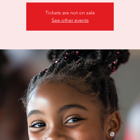
Tickets are not on sale
See other events