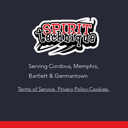
Serving Cordova, Memphis,
Bartlett & Germantown
Terms of Service.
Privacy Policy.
Cookies.