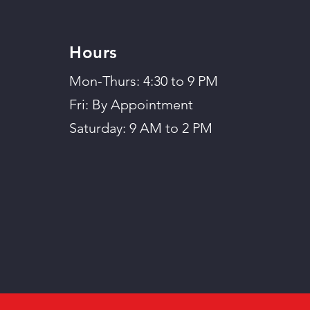
Hours
Mon-Thurs: 4:30 to 9 PM
Fri: By Appointment
Saturday: 9 AM to 2 PM