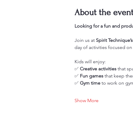
About the even
Looking for a fun and produ
Join us at 
Spirit Technique
day of activities focused on
Kids will enjoy: 
✅ 
Creative activities
 that sp
✅ 
Fun games
 that keep t
✅ 
Gym time
 to work on gym
Show More