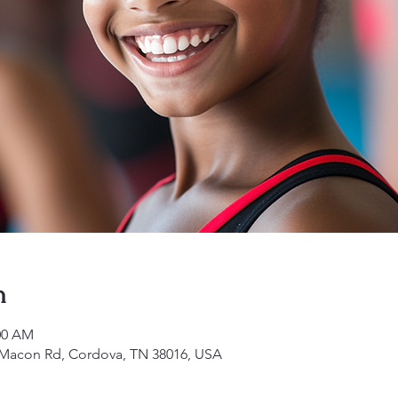
n
:00 AM
1 Macon Rd, Cordova, TN 38016, USA