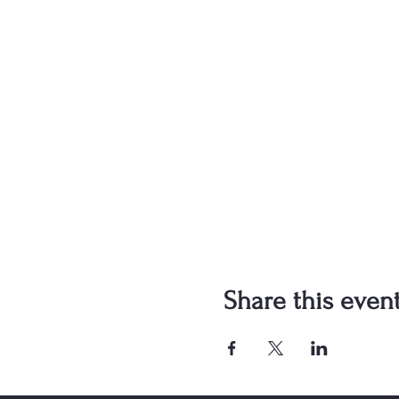
Share this even