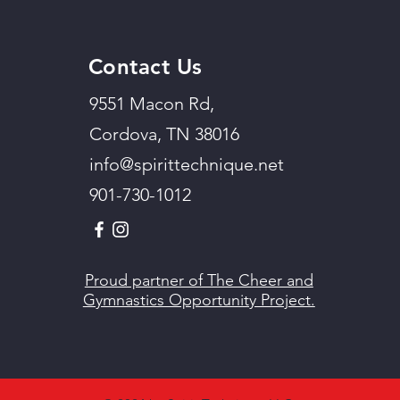
Contact Us
9551 Macon Rd,
Cordova, TN 38016
info@spirittechnique.net
901-730-1012
Proud partner of The Cheer and
Gymnastics Opportunity Project.