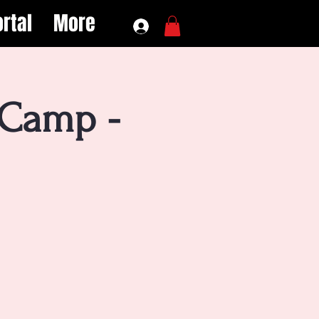
rtal
More
 Camp -