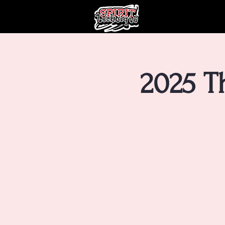
2025 T