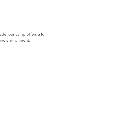
ade, our camp offers a full 
tive environment.