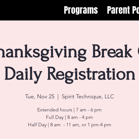
Programs
Parent Po
hanksgiving Break
Daily Registration
Tue, Nov 25
  |  
Spirit Technique, LLC
Extended hours | 7 am - 6 pm
Full Day | 8 am - 4 pm
Half Day | 8 am - 11 am, or 1 pm-4 pm