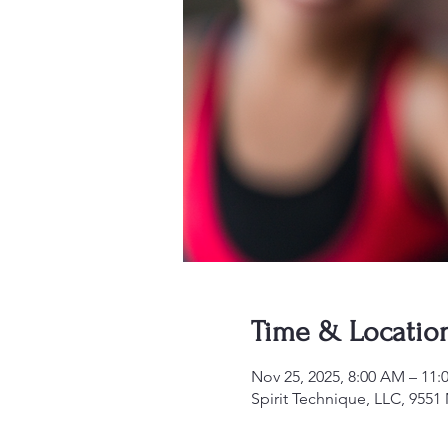
Time & Locatio
Nov 25, 2025, 8:00 AM – 11
Spirit Technique, LLC, 955