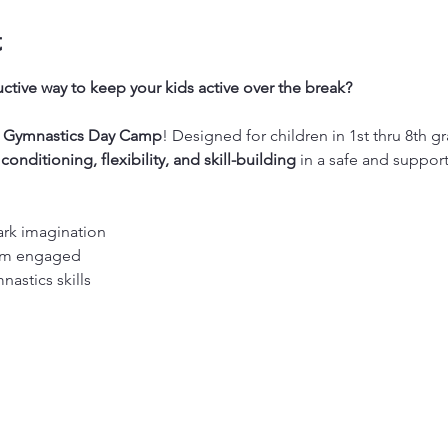
t
ctive way to keep your kids active over the break?
’s Gymnastics Day Camp
! Designed for children in 1st thru 8th gr
 
conditioning, flexibility, and skill-building
 in a safe and suppor
ark imagination
hem engaged
nastics skills