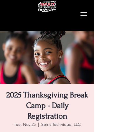
2025 Thanksgiving Break
Camp - Daily
Registration
Tue, Nov 25
  |  
Spirit Technique, LLC