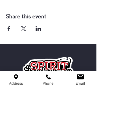
Share this event
Address
Phone
Email
Serving Cordova, Memphis, Bartlett
& Germantown
Contact Us