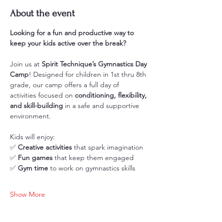
About the event
Looking for a fun and productive way to 
keep your kids active over the break?
Join us at 
Spirit Technique’s Gymnastics Day 
Camp
! Designed for children in 1st thru 8th 
grade, our camp offers a full day of 
activities focused on 
conditioning, flexibility, 
and skill-building
 in a safe and supportive 
environment.
Kids will enjoy: 
✅ 
Creative activities
 that spark imagination
✅ 
Fun games
 that keep them engaged
✅ 
Gym time
 to work on gymnastics skills
Show More