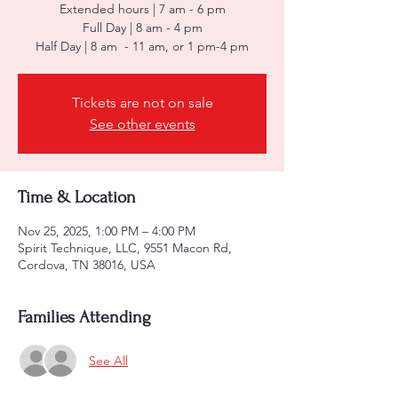
Extended hours | 7 am - 6 pm
Full Day | 8 am - 4 pm
Half Day | 8 am - 11 am, or 1 pm-4 pm
Tickets are not on sale
See other events
Time & Location
Nov 25, 2025, 1:00 PM – 4:00 PM
Spirit Technique, LLC, 9551 Macon Rd,
Cordova, TN 38016, USA
Families Attending
See All