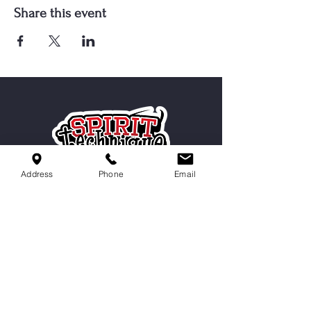
Share this event
Address
Phone
Email
Serving Cordova, Memphis, Bartlett
& Germantown
Contact Us
9551 Macon Rd,
Cordova, TN 38016