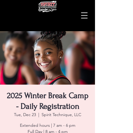
2025 Winter Break Camp
- Daily Registration
Tue, Dec 23
  |  
Spirit Technique, LLC
Extended hours | 7 am - 6 pm
Full Day | 8 am - 4 pm