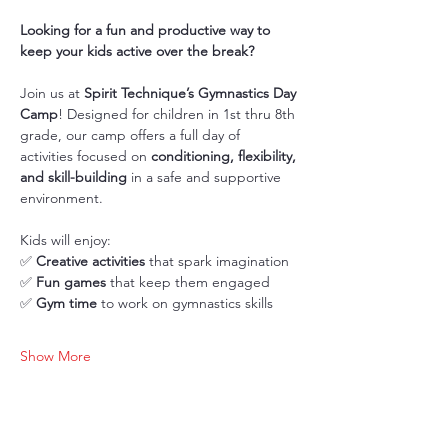
Looking for a fun and productive way to 
keep your kids active over the break?
Join us at 
Spirit Technique’s Gymnastics Day 
Camp
! Designed for children in 1st thru 8th 
grade, our camp offers a full day of 
activities focused on 
conditioning, flexibility, 
and skill-building
 in a safe and supportive 
environment.
Kids will enjoy: 
✅ 
Creative activities
 that spark imagination
✅ 
Fun games
 that keep them engaged
✅ 
Gym time
 to work on gymnastics skills
Show More