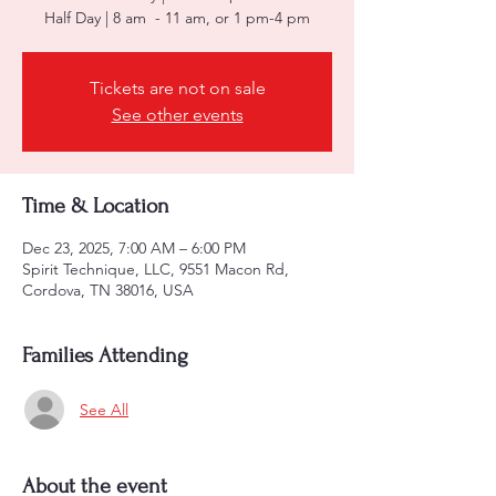
Half Day | 8 am - 11 am, or 1 pm-4 pm
Tickets are not on sale
See other events
Time & Location
Dec 23, 2025, 7:00 AM – 6:00 PM
Spirit Technique, LLC, 9551 Macon Rd,
Cordova, TN 38016, USA
Families Attending
See All
About the event