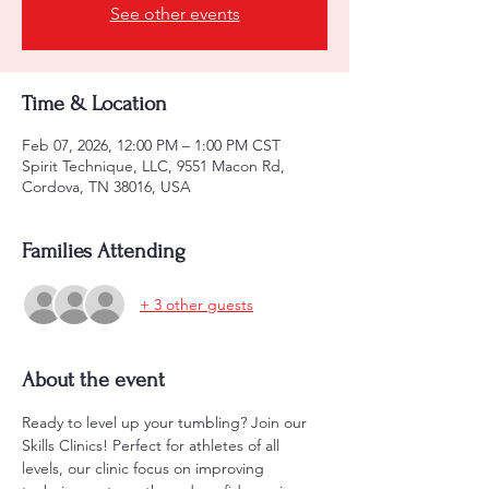
See other events
Time & Location
Feb 07, 2026, 12:00 PM – 1:00 PM CST
Spirit Technique, LLC, 9551 Macon Rd,
Cordova, TN 38016, USA
Families Attending
+ 3 other guests
About the event
Ready to level up your tumbling? Join our 
Skills Clinics! Perfect for athletes of all 
levels, our clinic focus on improving 