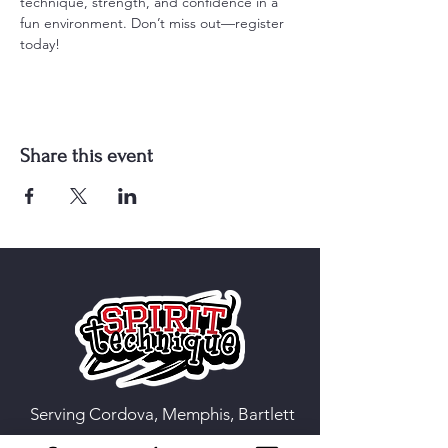
technique, strength, and confidence in a 
fun environment. Don’t miss out—register 
today!
Share this event
Serving Cordova, Memphis, Bartlett
& Germantown