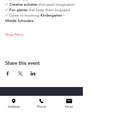
✅ 
Creative activities
 that spark imagination
✅ 
Fun games
 that keep them engaged
✅ Open to incoming 
Kindergarten - 
Middle Schoolers
Show More
Share this event
Address
Phone
Email