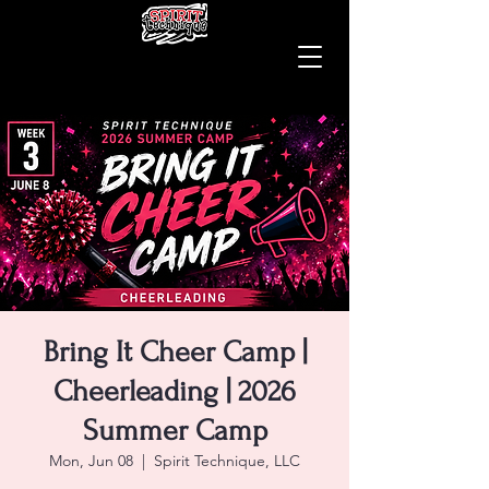
Bring It Cheer Camp |
Cheerleading | 2026
Summer Camp
Mon, Jun 08
  |  
Spirit Technique, LLC