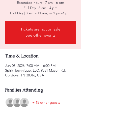
Extended hours | 7 am - 6 pm
Full Day | 8 am - 4 pm
Half Day | 8 am - 11 am, or 1 pm-4 pm
Tickets are not on sale
See other events
Time & Location
Jun 08, 2026, 7:00 AM – 6:00 PM
Spirit Technique, LLC, 9551 Macon Rd,
Cordova, TN 38016, USA
Families Attending
+ 15 other guests