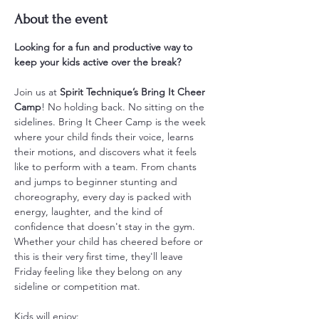
About the event
Looking for a fun and productive way to 
keep your kids active over the break?
Join us at 
Spirit Technique’s Bring It Cheer 
Camp
! No holding back. No sitting on the 
sidelines. Bring It Cheer Camp is the week 
where your child finds their voice, learns 
their motions, and discovers what it feels 
like to perform with a team. From chants 
and jumps to beginner stunting and 
choreography, every day is packed with 
energy, laughter, and the kind of 
confidence that doesn't stay in the gym. 
Whether your child has cheered before or 
this is their very first time, they'll leave 
Friday feeling like they belong on any 
sideline or competition mat.
Kids will enjoy: 