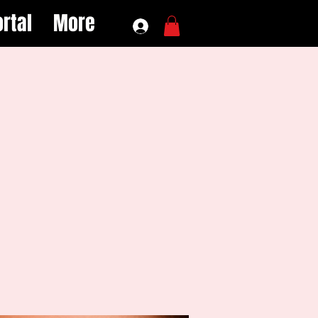
rtal
More