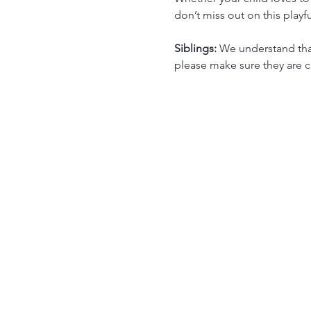
don’t miss out on this playf
Siblings: 
We understand that 
please make sure they are ca