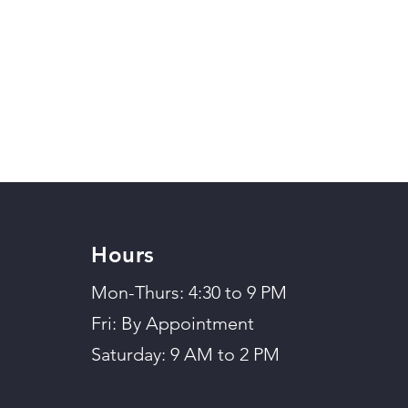
Hours
Mon-Thurs: 4:30 to 9 PM
Fri: By Appointment
Saturday: 9 AM to 2 PM