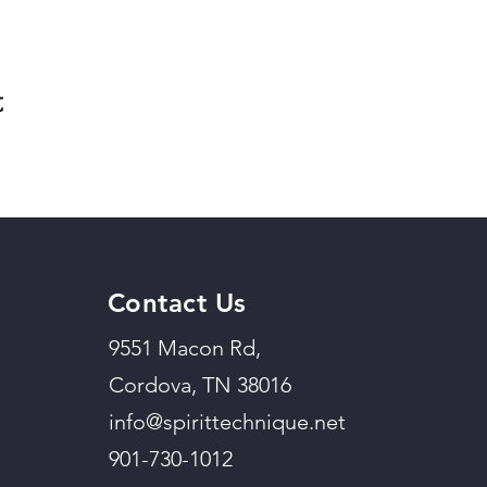
t
Contact Us
9551 Macon Rd,
Cordova, TN 38016
info@spirittechnique.net
901-730-1012