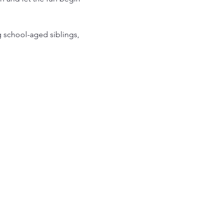
g school-aged siblings, 