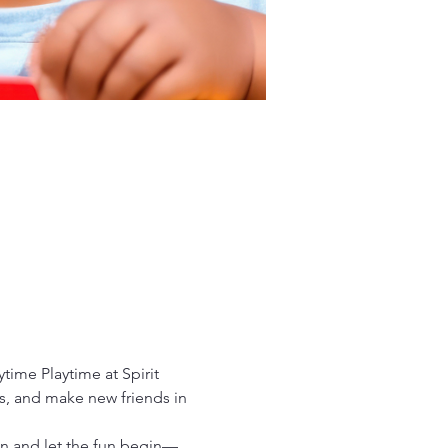
time Playtime at Spirit 
es, and make new friends in 
in and let the fun begin—