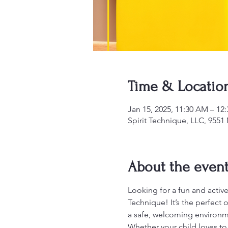
Time & Locatio
Jan 15, 2025, 11:30 AM – 12
Spirit Technique, LLC, 955
About the even
Looking for a fun and active
Technique! It’s the perfect 
a safe, welcoming environm
Whether your child loves to