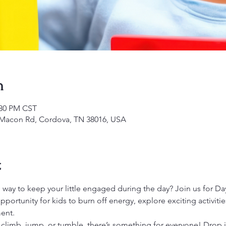
n
:30 PM CST
1 Macon Rd, Cordova, TN 38016, USA
t
 way to keep your little engaged during the day? Join us for Day
opportunity for kids to burn off energy, explore exciting activiti
ent.
 climb, jump, or tumble, there’s something for everyone! Drop 