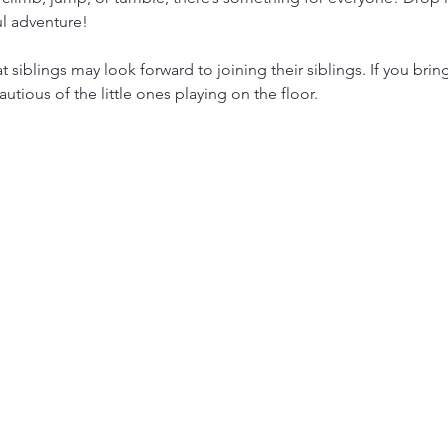
ul adventure!
siblings may look forward to joining their siblings. If you brin
utious of the little ones playing on the floor.