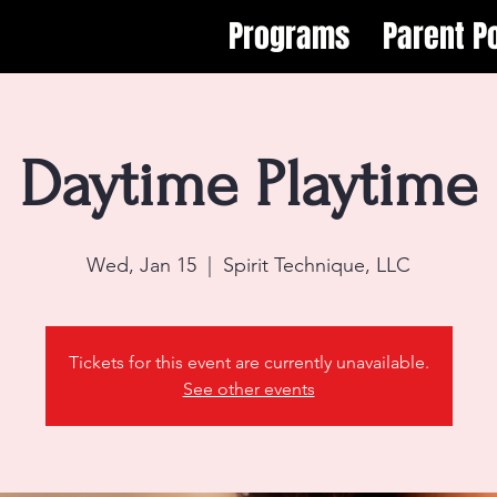
Programs
Parent Po
Daytime Playtime
Wed, Jan 15
  |  
Spirit Technique, LLC
Tickets for this event are currently unavailable.
See other events