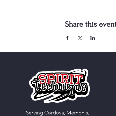
Share this even
Serving Cordova, Memphis,