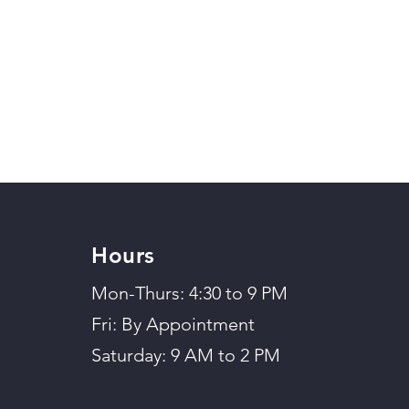
Hours
Mon-Thurs: 4:30 to 9 PM
Fri: By Appointment
Saturday: 9 AM to 2 PM