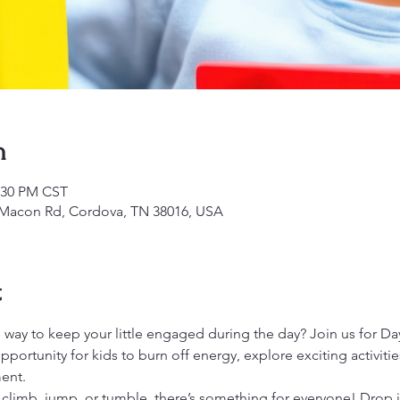
n
2:30 PM CST
1 Macon Rd, Cordova, TN 38016, USA
t
 way to keep your little engaged during the day? Join us for Day
opportunity for kids to burn off energy, explore exciting activiti
ent.
 climb, jump, or tumble, there’s something for everyone! Drop 