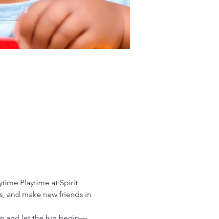
time Playtime at Spirit 
es, and make new friends in 
in and let the fun begin—