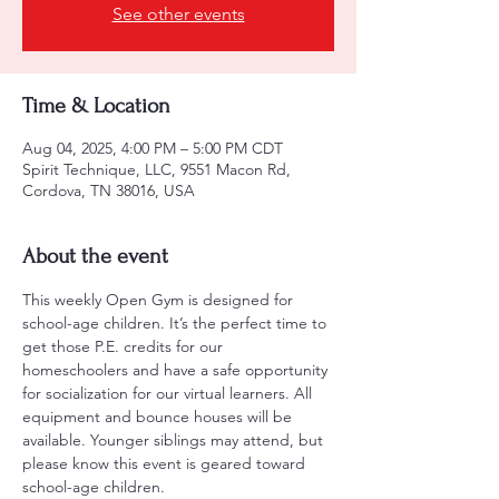
See other events
Time & Location
Aug 04, 2025, 4:00 PM – 5:00 PM CDT
Spirit Technique, LLC, 9551 Macon Rd,
Cordova, TN 38016, USA
About the event
This weekly Open Gym is designed for 
school-age children. It’s the perfect time to 
get those P.E. credits for our 
homeschoolers and have a safe opportunity 
for socialization for our virtual learners. All 
equipment and bounce houses will be 
available. Younger siblings may attend, but 
please know this event is geared toward 
school-age children.