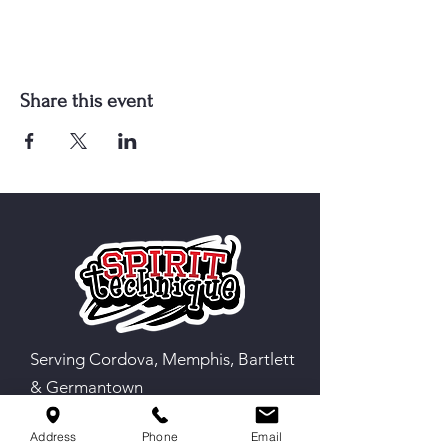
Share this event
Serving Cordova, Memphis, Bartlett
& Germantown
Address
Phone
Email