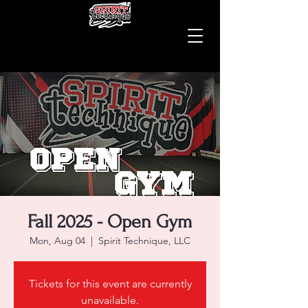
Fall 2025 - Open Gym
Mon, Aug 04
  |  
Spirit Technique, LLC
Tickets for this event are currently
unavailable.