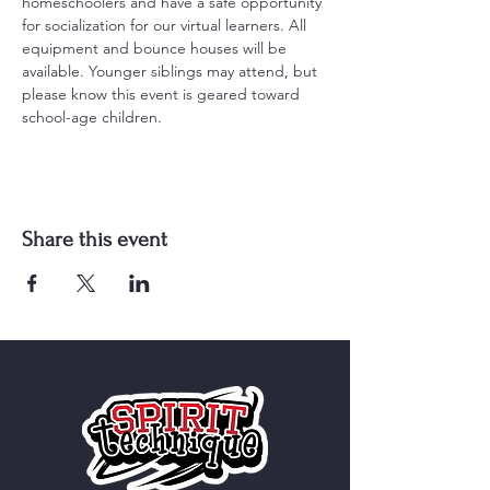
homeschoolers and have a safe opportunity 
for socialization for our virtual learners. All 
equipment and bounce houses will be 
available. Younger siblings may attend, but 
please know this event is geared toward 
school-age children.
Share this event