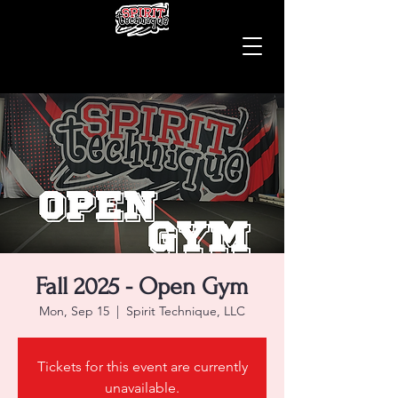
Fall 2025 - Open Gym
Mon, Sep 15
  |  
Spirit Technique, LLC
Tickets for this event are currently
unavailable.