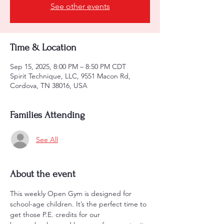
See other events
Time & Location
Sep 15, 2025, 8:00 PM – 8:50 PM CDT
Spirit Technique, LLC, 9551 Macon Rd,
Cordova, TN 38016, USA
Families Attending
See All
About the event
This weekly Open Gym is designed for 
school-age children. It’s the perfect time to 
get those P.E. credits for our 