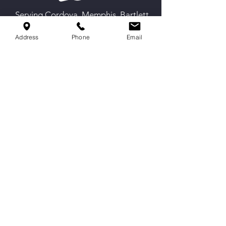
Serving Cordova, Memphis, Bartlett
& Germantown
Address
Phone
Email
Contact Us
9551 Macon Rd,
Cordova, TN 38016
info@spirittechnique.net
901-730-1012
Proud partner of The Cheer and
Gymnastics Opportunity Project.
Hours
Mon-Thurs: 4:30 to 9 PM
Fri: By Appointment