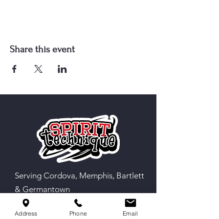
Share this event
Serving Cordova, Memphis, Bartlett
& Germantown
Address
Phone
Email