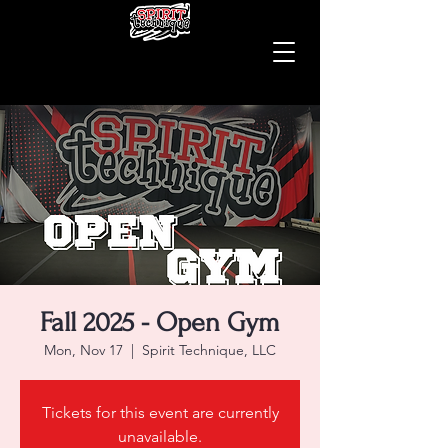
Fall 2025 - Open Gym
Mon, Nov 17
  |  
Spirit Technique, LLC
Tickets for this event are currently
unavailable.