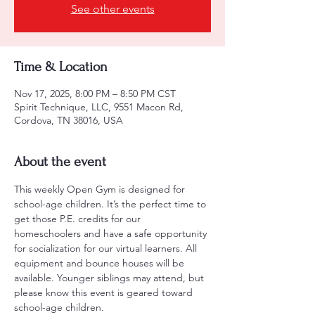
See other events
Time & Location
Nov 17, 2025, 8:00 PM – 8:50 PM CST
Spirit Technique, LLC, 9551 Macon Rd,
Cordova, TN 38016, USA
About the event
This weekly Open Gym is designed for 
school-age children. It’s the perfect time to 
get those P.E. credits for our 
homeschoolers and have a safe opportunity 
for socialization for our virtual learners. All 
equipment and bounce houses will be 
available. Younger siblings may attend, but 
please know this event is geared toward 
school-age children.