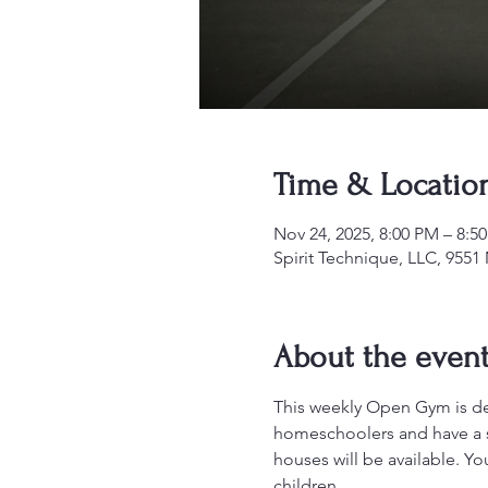
Time & Locatio
Nov 24, 2025, 8:00 PM – 8:5
Spirit Technique, LLC, 955
About the even
This weekly Open Gym is desi
homeschoolers and have a sa
houses will be available. Y
children.