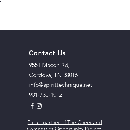
Contact Us
9551 Macon Rd,
Cordova, TN 38016
info@spirittechnique.net
901-730-1012
Proud partner of The Cheer and
Gymnastics Opportunity Project.