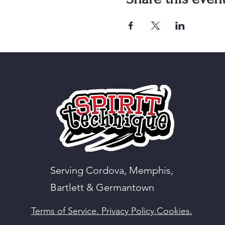
Serving Cordova, Memphis,
Bartlett & Germantown
Terms of Service.
Privacy Policy.
Cookies.