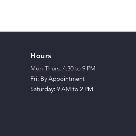
Hours
Mon-Thurs: 4:30 to 9 PM
Fri: By Appointment
Saturday: 9 AM to 2 PM