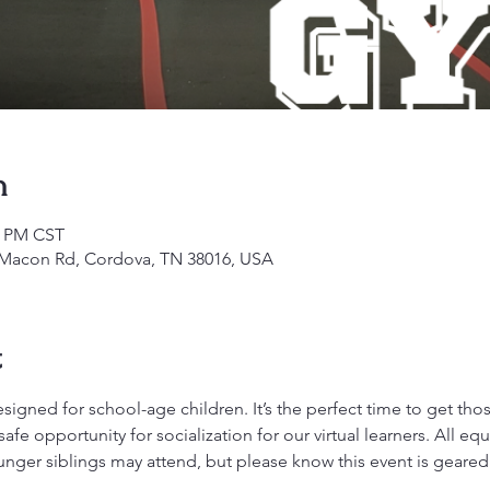
n
0 PM CST
1 Macon Rd, Cordova, TN 38016, USA
t
gned for school-age children. It’s the perfect time to get those 
fe opportunity for socialization for our virtual learners. All 
ounger siblings may attend, but please know this event is geare