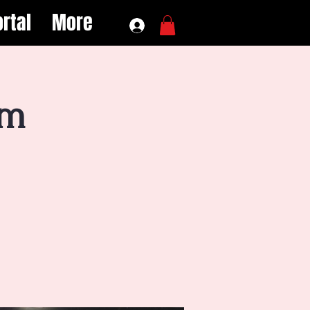
rtal
More
ym