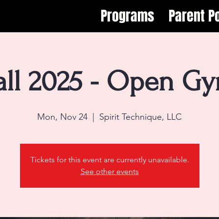
Programs
Parent Po
all 2025 - Open G
Mon, Nov 24
  |  
Spirit Technique, LLC
Tickets for this event are currently unavailable.
See other events