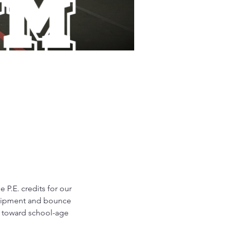
P.E. credits for our 
equipment and bounce 
d toward school-age 