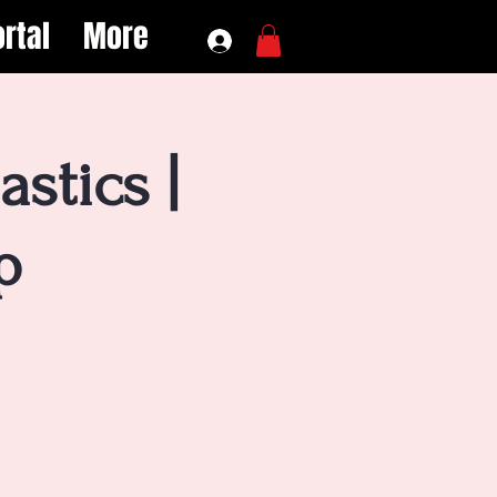
rtal
More
stics |
p