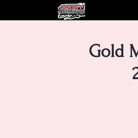
Gold M