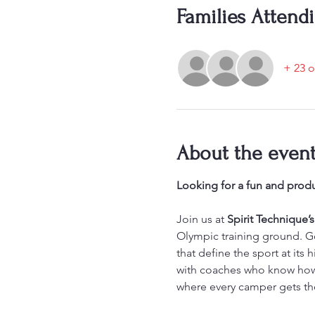
Families Attend
+ 23 o
About the even
Looking for a fun and produ
Join us at 
Spirit Technique
Olympic training ground. Gol
that define the sport at its
with coaches who know how t
where every camper gets th