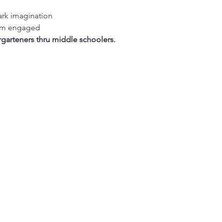
ark imagination
hem engaged
rgarteners thru middle schoolers.