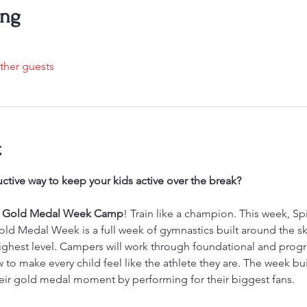
ing
ther guests
t
ctive way to keep your kids active over the break?
’s Gold Medal Week Camp
! Train like a champion. This week, S
d Medal Week is a full week of gymnastics built around the skills
 highest level. Campers will work through foundational and progre
o make every child feel like the athlete they are. The week bui
eir gold medal moment by performing for their biggest fans.