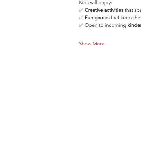
Kids will enjoy: 
✅ 
Creative activities
 that sp
✅ 
Fun games
 that keep t
✅ Open to incoming 
kinde
Show More