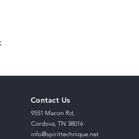
t
Contact Us
9551 Macon Rd,
Cordova, TN 38016
info@spirittechnique.net