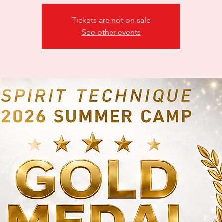
Tickets are not on sale
See other events