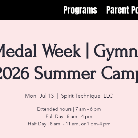
Programs
Parent Po
edal Week | Gymna
2026 Summer Cam
Mon, Jul 13
  |  
Spirit Technique, LLC
Extended hours | 7 am - 6 pm
Full Day | 8 am - 4 pm
Half Day | 8 am - 11 am, or 1 pm-4 pm