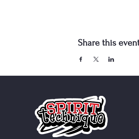
Share this even