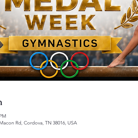
n
 PM
1 Macon Rd, Cordova, TN 38016, USA