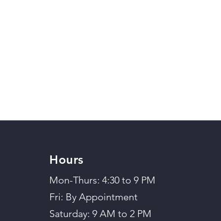
Hours
Mon-Thurs: 4:30 to 9 PM
Fri: By Appointment
Saturday: 9 AM to 2 PM