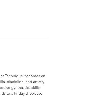
pirit Technique becomes an 
, discipline, and artistry 
ssive gymnastics skills 
lds to a Friday showcase 