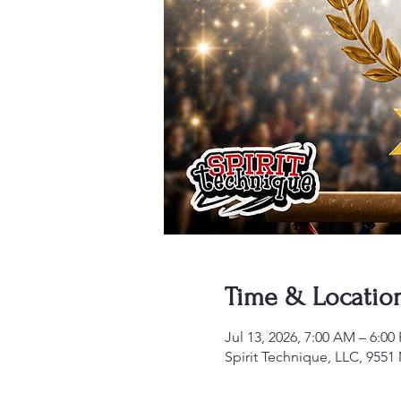
Time & Locatio
Jul 13, 2026, 7:00 AM – 6:00
Spirit Technique, LLC, 955