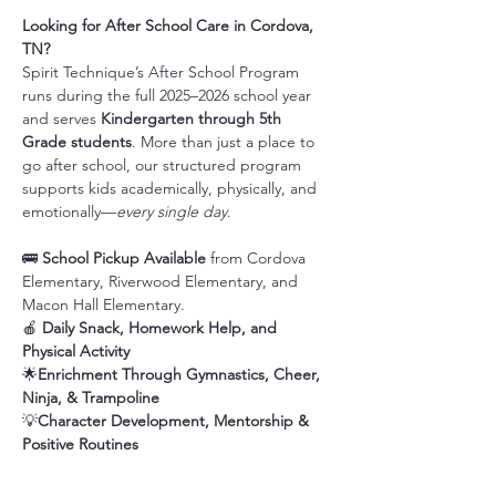
Looking for After School Care in Cordova, 
TN?
Spirit Technique’s After School Program 
runs during the full 2025–2026 school year 
and serves 
Kindergarten through 5th 
Grade students
. More than just a place to 
go after school, our structured program 
supports kids academically, physically, and 
emotionally—
every single day
.
🚌 
School Pickup Available
 from Cordova 
Elementary, Riverwood Elementary, and 
Macon Hall Elementary.
🍎 
Daily Snack, Homework Help, and 
Physical Activity
🌟
Enrichment Through Gymnastics, Cheer, 
Ninja, & Trampoline
💡
Character Development, Mentorship & 
Positive Routines