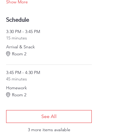
Show More
Schedule
3:30 PM - 3:45 PM
15 minutes
Arrival & Snack
Room 2
3:45 PM - 4:30 PM
45 minutes
Homework
Room 2
See All
3 more items available