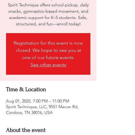
Spirit Technique offers school pickup, daily
snacks, gymnastics-based movement, and
academic support for K–5 students. Safe,
structured, and fun—enroll today!
Registration for this event is now
closed. We hope to see you at
one of our future events.
See other events
Time & Location
Aug 01, 2025, 7:00 PM – 11:00 PM
Spirit Technique, LLC, 9551 Macon Rd,
Cordova, TN 38016, USA
About the event