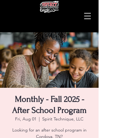
Monthly - Fall 2025 -
After School Program
Fri, Aug 01
  |  
Spirit Technique, LLC
Looking for an after school program in
Cordova, TN?