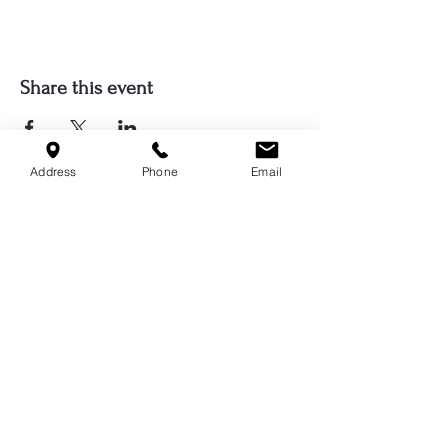
Share this event
Address
Phone
Email
Serving Cordova, Memphis, Bartlett
& Germantown