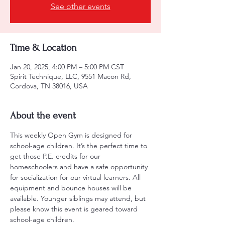
See other events
Time & Location
Jan 20, 2025, 4:00 PM – 5:00 PM CST
Spirit Technique, LLC, 9551 Macon Rd,
Cordova, TN 38016, USA
About the event
This weekly Open Gym is designed for 
school-age children. It’s the perfect time to 
get those P.E. credits for our 
homeschoolers and have a safe opportunity 
for socialization for our virtual learners. All 
equipment and bounce houses will be 
available. Younger siblings may attend, but 
please know this event is geared toward 
school-age children.