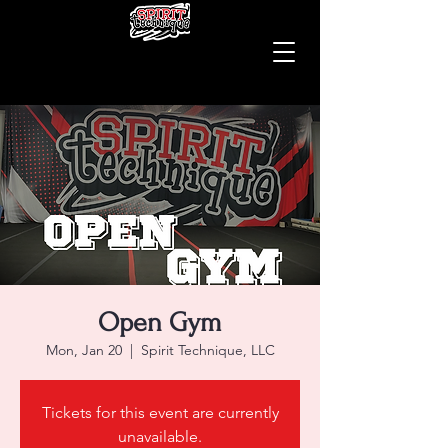
Open Gym
Mon, Jan 20
  |  
Spirit Technique, LLC
Tickets for this event are currently
unavailable.