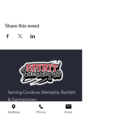
Share this event
Serving Cordova, Memphis, Bartlett
& Germantown
Address
Phone
Email