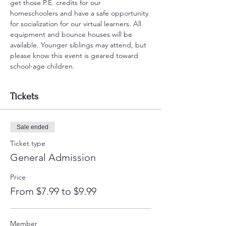
get those P.E. credits for our 
homeschoolers and have a safe opportunity 
for socialization for our virtual learners. All 
equipment and bounce houses will be 
available. Younger siblings may attend, but 
please know this event is geared toward 
school-age children.
Tickets
Sale ended
Ticket type
General Admission
Price
From $7.99 to $9.99
Member