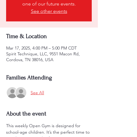
one of our future events.
See other events
Time & Location
Mar 17, 2025, 4:00 PM – 5:00 PM CDT
Spirit Technique, LLC, 9551 Macon Rd,
Cordova, TN 38016, USA
Families Attending
See All
About the event
This weekly Open Gym is designed for 
school-age children. It’s the perfect time to 