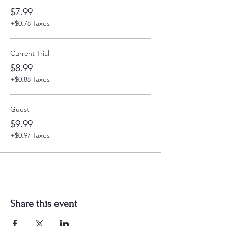
$7.99
+$0.78 Taxes
Current Trial
$8.99
+$0.88 Taxes
Guest
$9.99
+$0.97 Taxes
Share this event