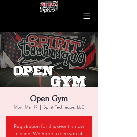
Open Gym
Mon, Mar 17
  |  
Spirit Technique, LLC
Registration for this event is now
closed. We hope to see you at