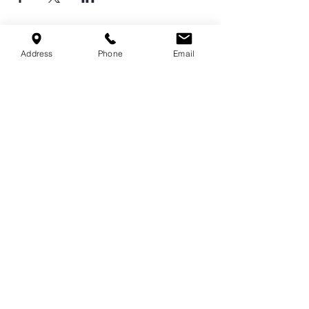
Address
Phone
Email
Serving Cordova, Memphis, Bartlett
& Germantown
Contact Us
9551 Macon Rd,
Cordova, TN 38016
info@spirittechnique.net