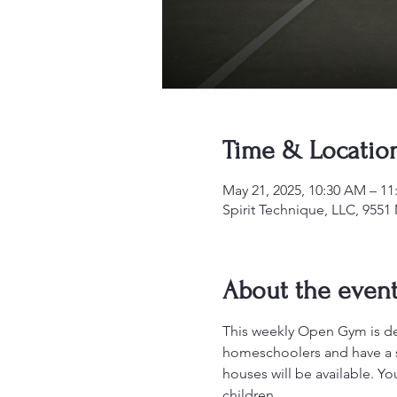
Time & Locatio
May 21, 2025, 10:30 AM – 1
Spirit Technique, LLC, 955
About the even
This weekly Open Gym is desi
homeschoolers and have a sa
houses will be available. Y
children.