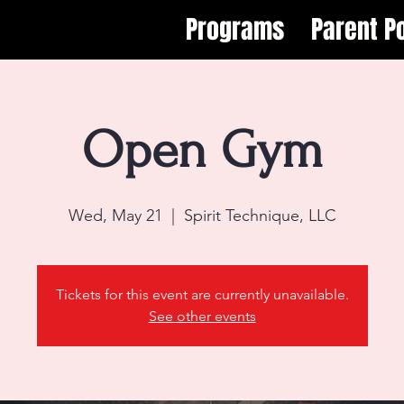
Programs
Parent Po
Open Gym
Wed, May 21
  |  
Spirit Technique, LLC
Tickets for this event are currently unavailable.
See other events