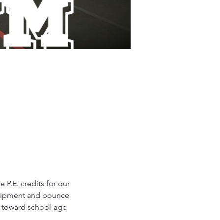
P.E. credits for our 
equipment and bounce 
d toward school-age 