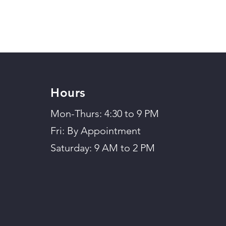
Hours
Mon-Thurs: 4:30 to 9 PM
Fri: By Appointment
Saturday: 9 AM to 2 PM