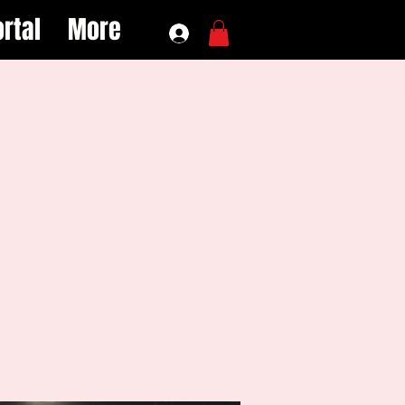
rtal
More