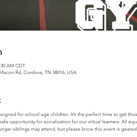
n
1:30 AM CDT
1 Macon Rd, Cordova, TN 38016, USA
t
gned for school-age children. It’s the perfect time to get those 
fe opportunity for socialization for our virtual learners. All 
ounger siblings may attend, but please know this event is geare