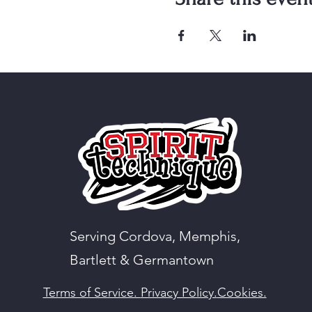
Serving Cordova, Memphis,
Bartlett & Germantown
Terms of Service.
Privacy Policy.
Cookies.