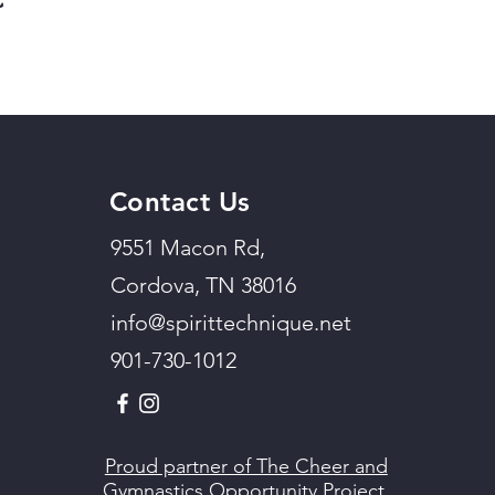
Contact Us
9551 Macon Rd,
Cordova, TN 38016
info@spirittechnique.net
901-730-1012
Proud partner of The Cheer and
Gymnastics Opportunity Project.