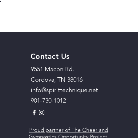
Contact Us
9551 Macon Rd,
Cordova, TN 38016
info@spirittechnique.net
901-730-1012
Proud partner of The Cheer and
Gymnastics Opportunity Project.