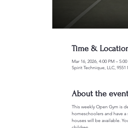
Time & Locatio
Mar 16, 2026, 4:00 PM – 5:
Spirit Technique, LLC, 955
About the even
This weekly Open Gym is desi
homeschoolers and have a sa
houses will be available. Y
children.