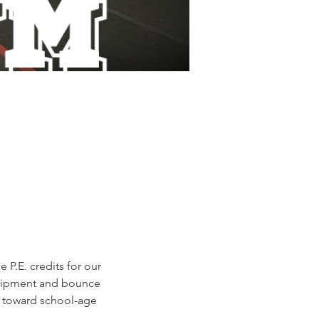
P.E. credits for our 
equipment and bounce 
d toward school-age 