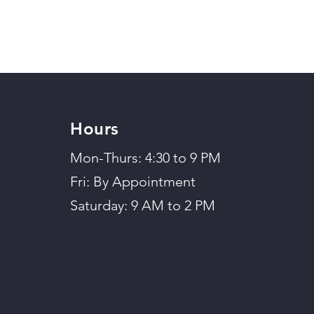
Hours
Mon-Thurs: 4:30 to 9 PM
Fri: By Appointment
Saturday: 9 AM to 2 PM