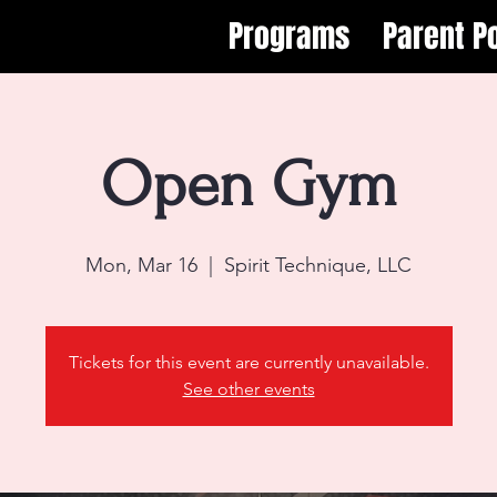
Programs
Parent Po
Open Gym
Mon, Mar 16
  |  
Spirit Technique, LLC
Tickets for this event are currently unavailable.
See other events