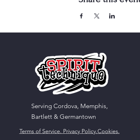
Serving Cordova, Memphis,
Bartlett & Germantown
Terms of Service.
Privacy Policy.
Cookies.