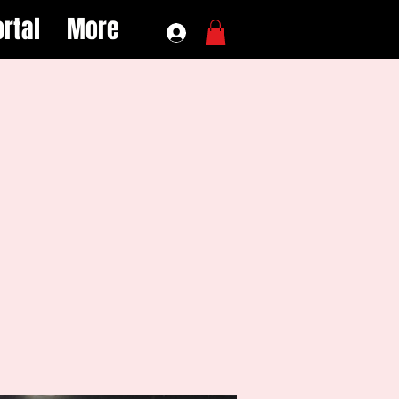
rtal
More