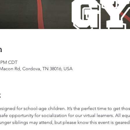
n
00 PM CDT
1 Macon Rd, Cordova, TN 38016, USA
t
gned for school-age children. It’s the perfect time to get those 
fe opportunity for socialization for our virtual learners. All 
ounger siblings may attend, but please know this event is geare