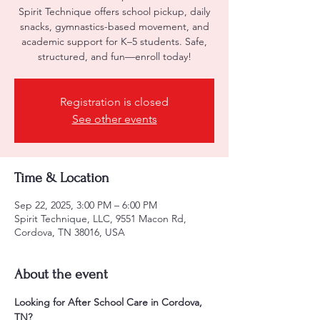
Spirit Technique offers school pickup, daily
snacks, gymnastics-based movement, and
academic support for K–5 students. Safe,
structured, and fun—enroll today!
Registration is closed
See other events
Time & Location
Sep 22, 2025, 3:00 PM – 6:00 PM
Spirit Technique, LLC, 9551 Macon Rd,
Cordova, TN 38016, USA
About the event
Looking for After School Care in Cordova, 
TN?