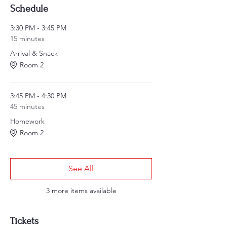
Schedule
3:30 PM - 3:45 PM
15 minutes
Arrival & Snack
Room 2
3:45 PM - 4:30 PM
45 minutes
Homework
Room 2
See All
3 more items available
Tickets