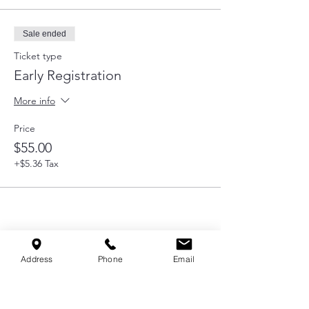
Sale ended
Ticket type
Early Registration
More info
Price
$55.00
+$5.36 Tax
Share this event
Address
Phone
Email