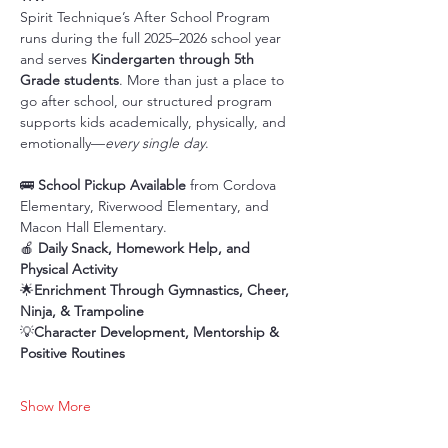
Spirit Technique’s After School Program 
runs during the full 2025–2026 school year 
and serves 
Kindergarten through 5th 
Grade students
. More than just a place to 
go after school, our structured program 
supports kids academically, physically, and 
emotionally—
every single day
.
🚌 
School Pickup Available
 from Cordova 
Elementary, Riverwood Elementary, and 
Macon Hall Elementary.
🍎 
Daily Snack, Homework Help, and 
Physical Activity
🌟
Enrichment Through Gymnastics, Cheer, 
Ninja, & Trampoline
💡
Character Development, Mentorship & 
Positive Routines
Show More