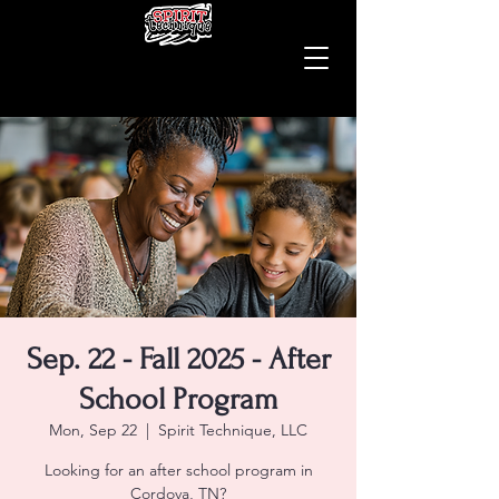
Sep. 22 - Fall 2025 - After
School Program
Mon, Sep 22
  |  
Spirit Technique, LLC
Looking for an after school program in
Cordova, TN?