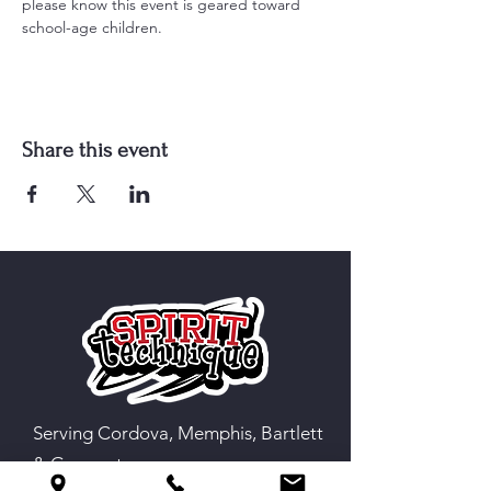
please know this event is geared toward 
school-age children.
Share this event
Serving Cordova, Memphis, Bartlett
& Germantown