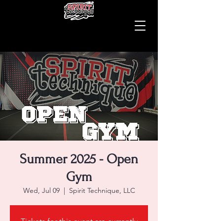
Summer 2025 - Open
Gym
Wed, Jul 09
  |  
Spirit Technique, LLC