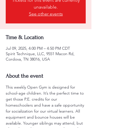
Tickets for this event are currently
unavailable.
See other events
Time & Location
Jul 09, 2025, 4:00 PM – 4:50 PM CDT
Spirit Technique, LLC, 9551 Macon Rd,
Cordova, TN 38016, USA
About the event
This weekly Open Gym is designed for 
school-age children. It’s the perfect time to 
get those P.E. credits for our 
homeschoolers and have a safe opportunity 
for socialization for our virtual learners. All 
equipment and bounce houses will be 
available. Younger siblings may attend, but 