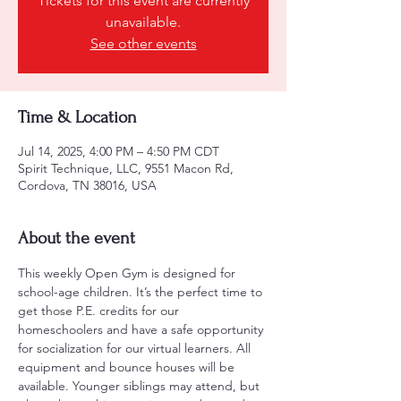
Tickets for this event are currently
unavailable.
See other events
Time & Location
Jul 14, 2025, 4:00 PM – 4:50 PM CDT
Spirit Technique, LLC, 9551 Macon Rd,
Cordova, TN 38016, USA
About the event
This weekly Open Gym is designed for 
school-age children. It’s the perfect time to 
get those P.E. credits for our 
homeschoolers and have a safe opportunity 
for socialization for our virtual learners. All 
equipment and bounce houses will be 
available. Younger siblings may attend, but 