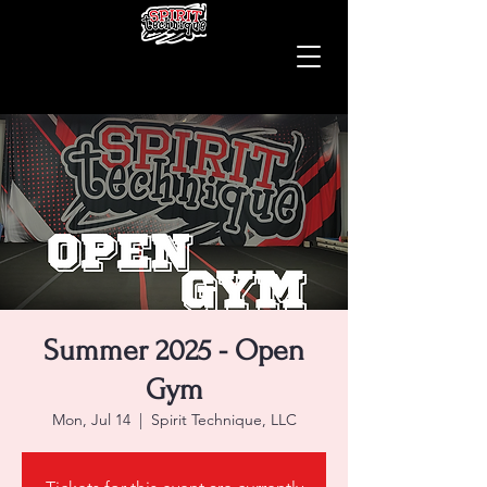
Summer 2025 - Open
Gym
Mon, Jul 14
  |  
Spirit Technique, LLC