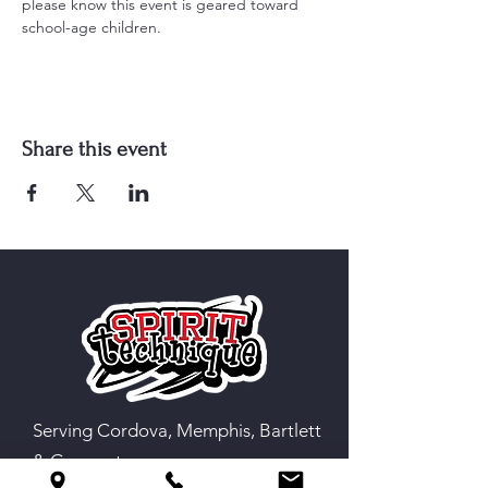
please know this event is geared toward 
school-age children.
Share this event
Serving Cordova, Memphis, Bartlett
& Germantown