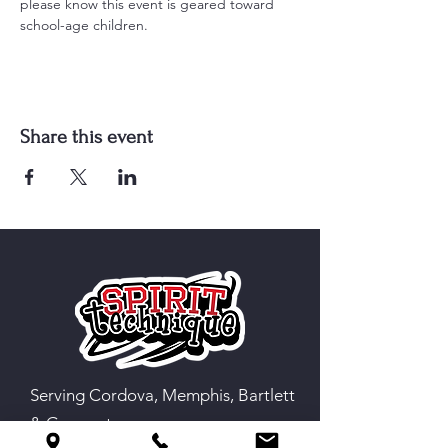
please know this event is geared toward 
school-age children.
Share this event
Serving Cordova, Memphis, Bartlett
& Germantown