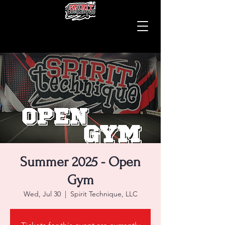
Summer 2025 - Open
Gym
Wed, Jul 30
  |  
Spirit Technique, LLC