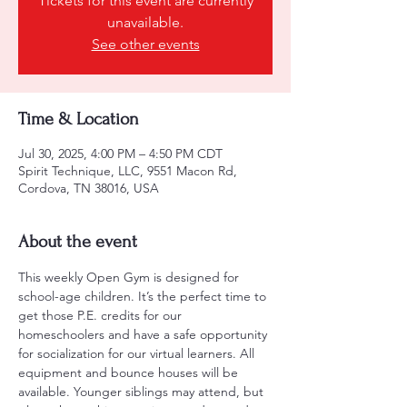
Tickets for this event are currently
unavailable.
See other events
Time & Location
Jul 30, 2025, 4:00 PM – 4:50 PM CDT
Spirit Technique, LLC, 9551 Macon Rd,
Cordova, TN 38016, USA
About the event
This weekly Open Gym is designed for 
school-age children. It’s the perfect time to 
get those P.E. credits for our 
homeschoolers and have a safe opportunity 
for socialization for our virtual learners. All 
equipment and bounce houses will be 
available. Younger siblings may attend, but 