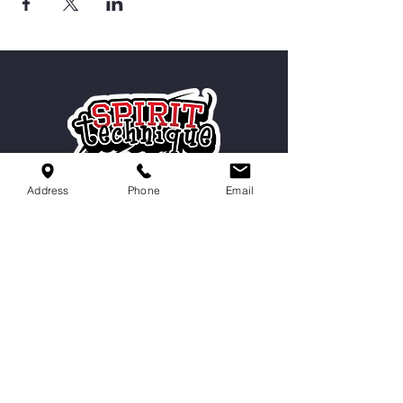
Address
Phone
Email
Serving Cordova, Memphis, Bartlett
& Germantown
Contact Us
9551 Macon Rd,
Cordova, TN 38016
info@spirittechnique.net