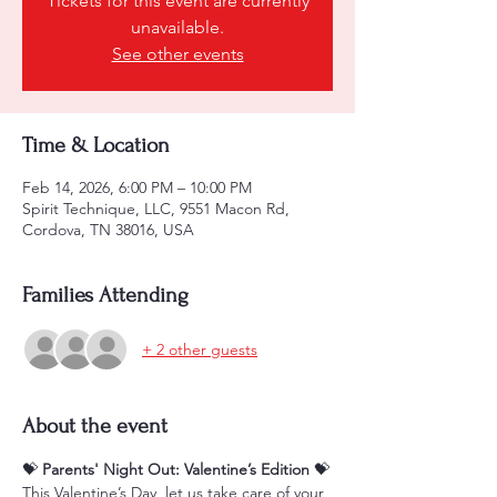
Tickets for this event are currently
unavailable.
See other events
Time & Location
Feb 14, 2026, 6:00 PM – 10:00 PM
Spirit Technique, LLC, 9551 Macon Rd,
Cordova, TN 38016, USA
Families Attending
+ 2 other guests
About the event
💝 
Parents' Night Out: Valentine’s Edition
 💝
This Valentine’s Day, let us take care of your 