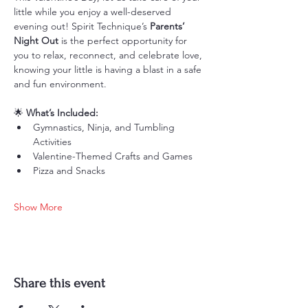
little while you enjoy a well-deserved 
evening out! Spirit Technique’s 
Parents’ 
Night Out
 is the perfect opportunity for 
you to relax, reconnect, and celebrate love, 
knowing your little is having a blast in a safe 
and fun environment.
🌟 
What’s Included:
Gymnastics, Ninja, and Tumbling 
Activities
Valentine-Themed Crafts and Games
Pizza and Snacks
Show More
Share this event