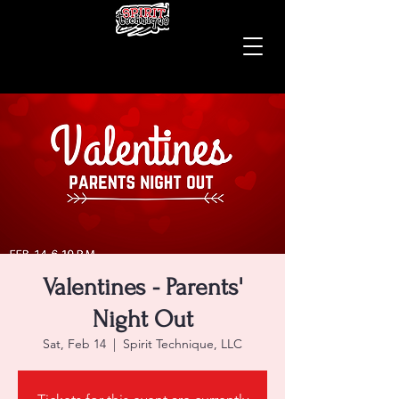
Valentines - Parents'
Night Out
Sat, Feb 14
  |  
Spirit Technique, LLC