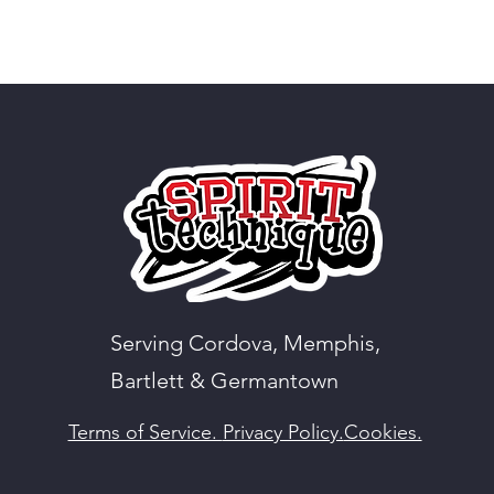
Serving Cordova, Memphis,
Bartlett & Germantown
Terms of Service.
Privacy Policy.
Cookies.