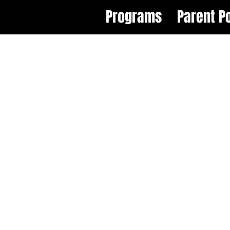
Programs
Parent Po