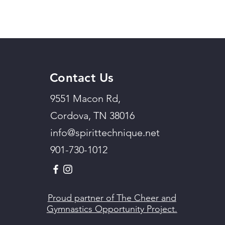
Contact Us
9551 Macon Rd,
Cordova, TN 38016
info@spirittechnique.net
901-730-1012
Proud partner of The Cheer and
Gymnastics Opportunity Project.