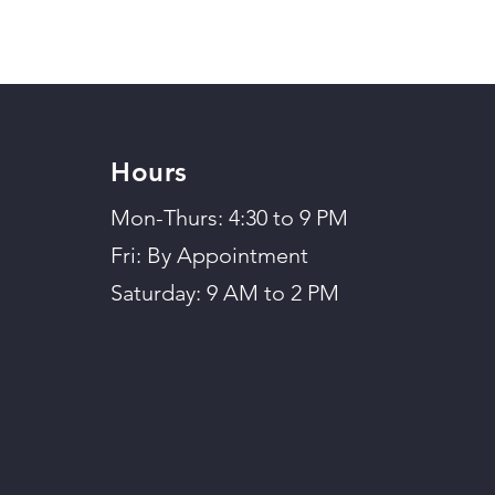
Hours
Mon-Thurs: 4:30 to 9 PM
Fri: By Appointment
Saturday: 9 AM to 2 PM