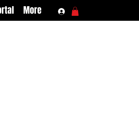
rtal
More