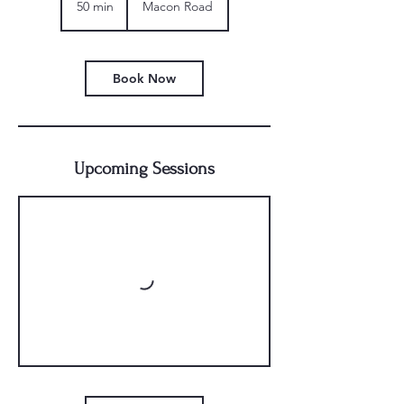
50 min
5
Macon Road
0
m
i
n
Book Now
Upcoming Sessions