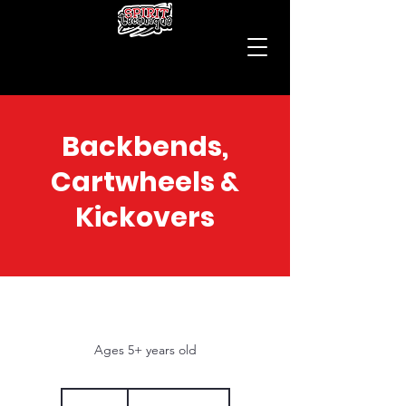
Backbends,
Cartwheels &
Kickovers
Ages 5+ years old