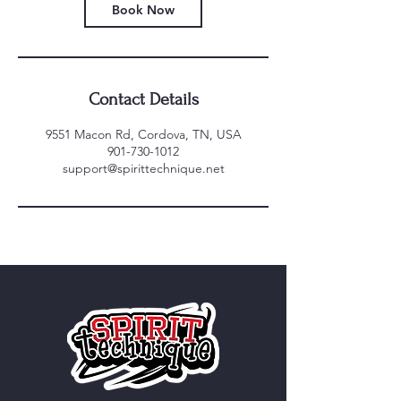
Book Now
Contact Details
9551 Macon Rd, Cordova, TN, USA
901-730-1012
support@spirittechnique.net