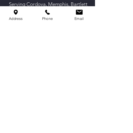
Serving Cordova, Memphis, Bartlett
& Germantown
Address
Phone
Email
Contact Us
9551 Macon Rd,
Cordova, TN 38016
info@spirittechnique.net
901-730-1012
Proud partner of The Cheer and
Gymnastics Opportunity Project.
Hours
Mon-Thurs: 4:30 to 9 PM
Fri: By Appointment