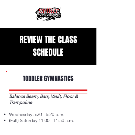
REVIEW THE CLASS
SCHEDULE
TODDLER GYMNASTICS
Balance Beam, Bars, Vault, Floor &
Trampoline
Wednesday 5:30 - 6:20 p.m.
(Full) Saturday 11:00 - 11:50 a.m.