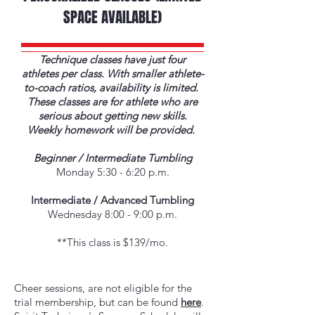
SPACE AVAILABLE)
Technique classes have just four
athletes per class. With smaller athlete-
to-coach ratios, availability is limited.
These classes are for athlete who are
serious about getting new skills.
Weekly homework will be provided.
Beginner / Intermediate Tumbling
Monday 5:30 - 6:20 p.m.
Intermediate / Advanced Tumbling
Wednesday 8:00 - 9:00 p.m.
**This class is $139/mo.
​Cheer sessions, are not eligible for the
trial membership, but can be found
here
.