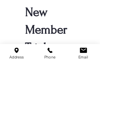
New
Member
Trial
Address
Phone
Email
$64
$
64
ONE CLASS PER
WEEK FOR 4
WEEKS!
Valid for 4 weeks
Register Your 
Child for Trial