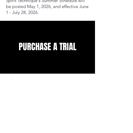
Spirit Technique's Summer Schedule will
be posted May 1, 2026, and effective June
1 - July 28, 2026.
PURCHASE A TRIAL