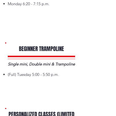
Monday 6:20 - 7:15 p.m.
BEGINNER TRAMPOLINE
Single mini, Double mini & Trampoline
(Full) Tuesday 5:00 - 5:50 p.m.
PERSONALIZED CLASSES (LIMITED