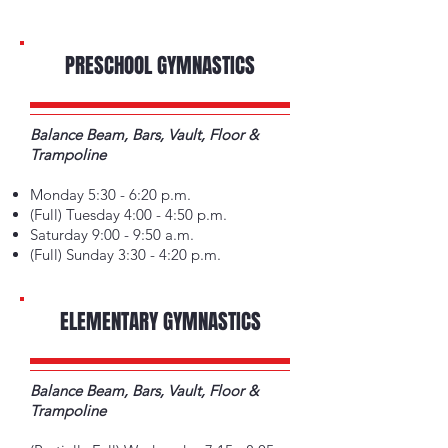
PRESCHOOL GYMNASTICS
Balance Beam, Bars, Vault, Floor &
Trampoline
Monday 5:30 - 6:20 p.m.
(Full) Tuesday 4:00 - 4:50 p.m.
Saturday 9:00 - 9:50 a.m.
(Full) Sunday 3:30 - 4:20 p.m.
ELEMENTARY GYMNASTICS
Balance Beam, Bars, Vault, Floor &
Trampoline