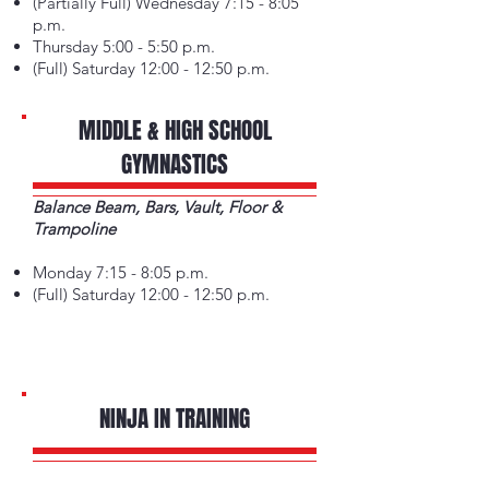
(Partially Full) Wednesday 7:15 - 8:05
p.m.
Thursday 5:00 - 5:50 p.m.
(Full) Saturday 12:00 - 12:50 p.m.
MIDDLE & HIGH SCHOOL
GYMNASTICS
Balance Beam, Bars, Vault, Floor &
Trampoline
Monday 7:15 - 8:05 p.m.
(Full) Saturday 12:00 - 12:50 p.m.
NINJA IN TRAINING