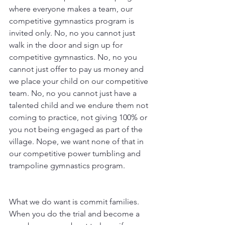
where everyone makes a team, our 
competitive gymnastics program is 
invited only. No, no you cannot just 
walk in the door and sign up for 
competitive gymnastics. No, no you 
cannot just offer to pay us money and 
we place your child on our competitive 
team. No, no you cannot just have a 
talented child and we endure them not 
coming to practice, not giving 100% or 
you not being engaged as part of the 
village. Nope, we want none of that in 
our competitive power tumbling and 
trampoline gymnastics program. 
What we do want is commit families. 
When you do the trial and become a 