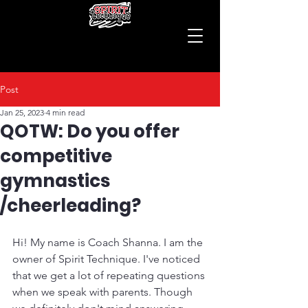
Post
Jan 25, 2023
4 min read
QOTW: Do you offer
competitive
gymnastics
/cheerleading?
Hi! My name is Coach Shanna. I am the 
owner of Spirit Technique. I've noticed 
that we get a lot of repeating questions 
when we speak with parents. Though 