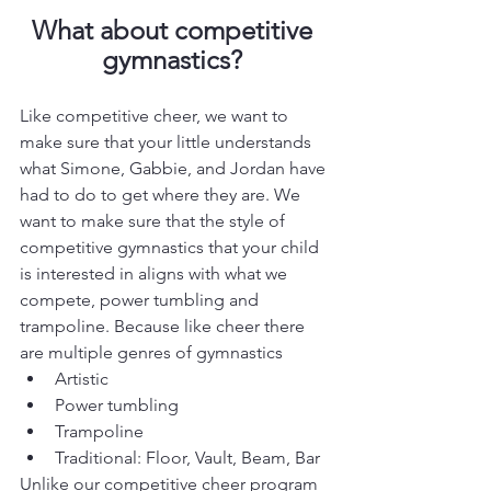
What about competitive 
gymnastics? 
Like competitive cheer, we want to 
make sure that your little understands 
what Simone, Gabbie, and Jordan have 
had to do to get where they are. We 
want to make sure that the style of 
competitive gymnastics that your child 
is interested in aligns with what we 
compete, power tumbling and 
trampoline. Because like cheer there 
are multiple genres of gymnastics
Artistic
Power tumbling
Trampoline
Traditional: Floor, Vault, Beam, Bar
Unlike our competitive cheer program 