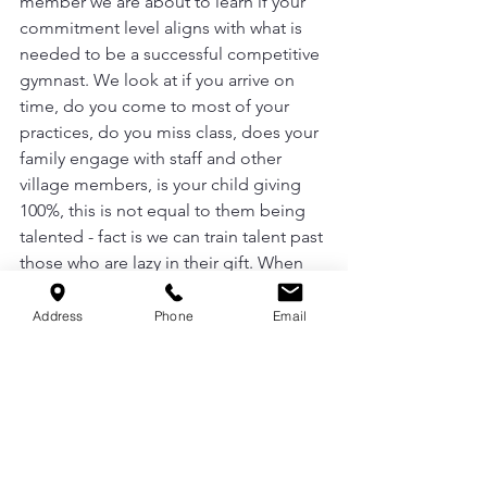
member we are about to learn if your 
commitment level aligns with what is 
needed to be a successful competitive 
gymnast. We look at if you arrive on 
time, do you come to most of your 
practices, do you miss class, does your 
family engage with staff and other 
village members, is your child giving 
100%, this is not equal to them being 
talented - fact is we can train talent past 
those who are lazy in their gift. When 
we are considering members for our 
competitive team, we are considering 
Address
Phone
Email
members that will add to the culture 
that we currently have, not take from it. 
Boo, we not here just for the social 
media photo opts, we are here to put 
in this work. To help our littles learn 
what it is to set crazy goals, and break 