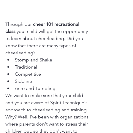
Through our 
cheer 101 recreational 
class
 your child will get the opportunity 
to learn about cheerleading. Did you 
know that there are many types of 
cheerleading?
Stomp and Shake
Traditional
Competitive
Sideline
Acro and Tumbling
We want to make sure that your child 
and you are aware of Spirit Technique's 
approach to cheerleading and training. 
Why? Well, I've been with organizations 
where parents don't want to stress their 
children out, so they don't want to 