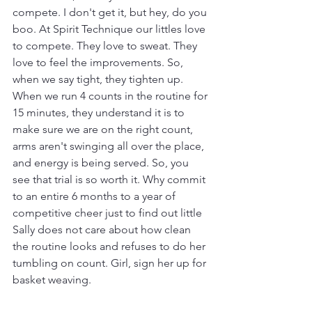
compete. I don't get it, but hey, do you 
boo. At Spirit Technique our littles love 
to compete. They love to sweat. They 
love to feel the improvements. So, 
when we say tight, they tighten up. 
When we run 4 counts in the routine for 
15 minutes, they understand it is to 
make sure we are on the right count, 
arms aren't swinging all over the place, 
and energy is being served. So, you 
see that trial is so worth it. Why commit 
to an entire 6 months to a year of 
competitive cheer just to find out little 
Sally does not care about how clean 
the routine looks and refuses to do her 
tumbling on count. Girl, sign her up for 
basket weaving. 