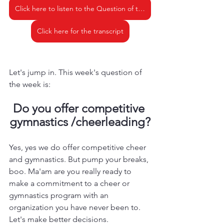
Click here to listen to the Question of the Week - Do you offer competitive cheer or gymnastics
Click here for the transcript
Let's jump in. This week's question of 
the week is: 
Do you offer competitive 
gymnastics /cheerleading?
Yes, yes we do offer competitive cheer 
and gymnastics. But pump your breaks, 
boo. Ma'am are you really ready to 
make a commitment to a cheer or 
gymnastics program with an 
organization you have never been to. 
Let's make better decisions. 