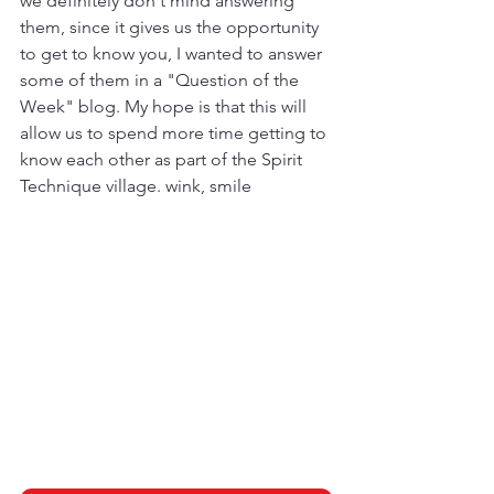
we definitely don't mind answering 
them, since it gives us the opportunity 
to get to know you, I wanted to answer 
some of them in a "Question of the 
Week" blog. My hope is that this will 
allow us to spend more time getting to 
know each other as part of the Spirit 
Technique village. wink, smile