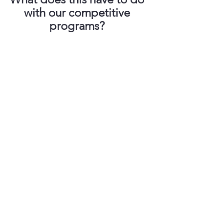
with our competitive 
programs? 