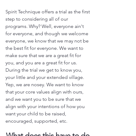
Spirit Technique offers a trial as the first 
step to considering all of our 
programs. Why? Well, everyone ain't 
for everyone, and though we welcome 
everyone, we know that we may not be 
the best fit for everyone. We want to 
make sure that we are a great fit for 
you, and you are a great fit for us. 
During the trial we get to know you, 
your little and your extended village. 
Yep, we are nosey. We want to know 
that your core values align with ours, 
and we want you to be sure that we 
align with your intentions of how you 
want your child to be raised, 
encouraged, supported, etc. 
What does this have to do 