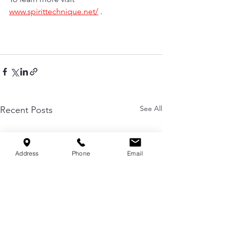
www.spirittechnique.net/
 . 
See All
Recent Posts
Address
Phone
Email