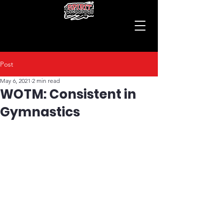
Post
May 6, 2021
2 min read
WOTM: Consistent in
Gymnastics