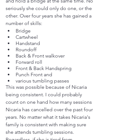
and hold a bridge at the same time. No 
seriously she could only do one, or the 
other. Over four years she has gained a 
number of skills:
Bridge
Cartwheel
Handstand
Roundoff
Back & Front walkover
Forward roll
Front & Back Handspring
Punch Front and 
various tumbling passes
This was possible because of Nicaria 
being consistent. I could probably 
count on one hand how many sessions 
Nicaria has cancelled over the past four 
years. No matter what it takes Nicaria's 
family is consistent with making sure 
she attends tumbling sessions. 
Regardless, if she is tired from 