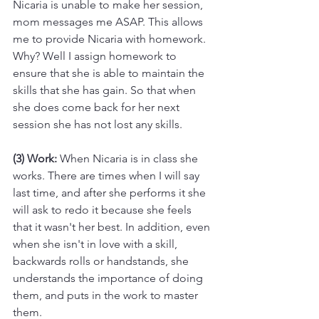
Nicaria is unable to make her session, 
mom messages me ASAP. This allows 
me to provide Nicaria with homework. 
Why? Well I assign homework to 
ensure that she is able to maintain the 
skills that she has gain. So that when 
she does come back for her next 
session she has not lost any skills.
(3) Work:
 When Nicaria is in class she 
works. There are times when I will say 
last time, and after she performs it she 
will ask to redo it because she feels 
that it wasn't her best. In addition, even 
when she isn't in love with a skill, 
backwards rolls or handstands, she 
understands the importance of doing 
them, and puts in the work to master 
them.