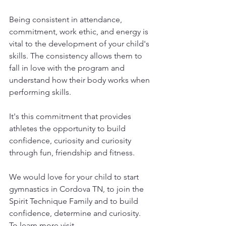
Being consistent in attendance, 
commitment, work ethic, and energy is 
vital to the development of your child's 
skills. The consistency allows them to 
fall in love with the program and 
understand how their body works when 
performing skills.
It's this commitment that provides 
athletes the opportunity to build 
confidence, curiosity and curiosity 
through fun, friendship and fitness. 
We would love for your child to start 
gymnastics in Cordova TN, to join the 
Spirit Technique Family and to build 
confidence, determine and curiosity. 
To learn more visit 