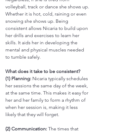
volleyball, track or dance she shows up. 
Whether it is hot, cold, raining or even 
snowing she shows up. Being 
consistent allows Nicaria to build upon 
her drills and exercises to learn her 
skills. It aids her in developing the 
mental and physical muscles needed 
to tumble safely. 
What does it take to be consistent? 
(1) Planning:
 Nicaria typically schedules 
her sessions the same day of the week, 
at the same time. This makes it easy for 
her and her family to form a rhythm of 
when her session is, making it less 
likely that they will forget. 
(2) Communication:
 The times that 