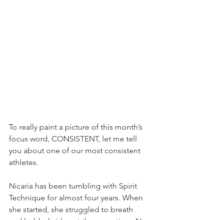
To really paint a picture of this month’s 
focus word, CONSISTENT, let me tell 
you about one of our most consistent 
athletes. 
Nicaria has been tumbling with Spirit 
Technique for almost four years. When 
she started, she struggled to breath 